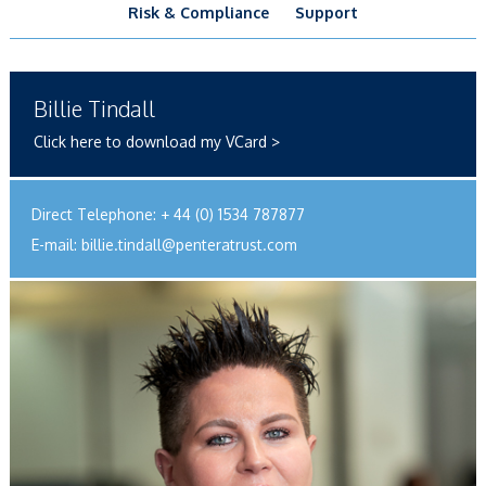
Risk & Compliance
Support
Billie Tindall
Click here to download my VCard >
Direct Telephone:
+ 44 (0) 1534 787877
E-mail:
billie.tindall@penteratrust.com