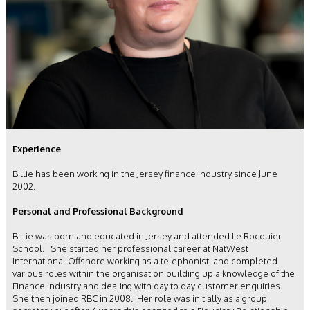
Experience
Billie has been working in the Jersey finance industry since June
2002.
Personal and Professional Background
Billie was born and educated in Jersey and attended Le Rocquier
School. She started her professional career at NatWest
International Offshore working as a telephonist, and completed
various roles within the organisation building up a knowledge of the
Finance industry and dealing with day to day customer enquiries.
She then joined RBC in 2008. Her role was initially as a group