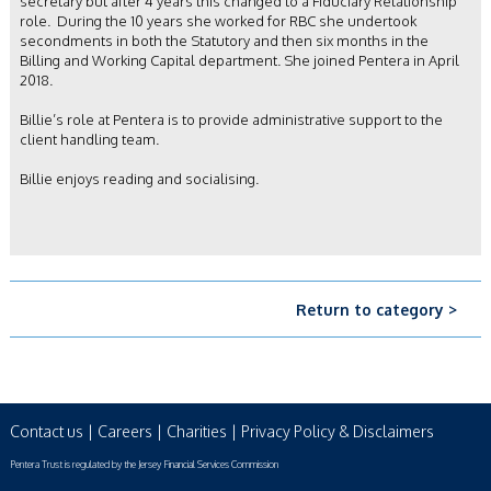
secretary but after 4 years this changed to a Fiduciary Relationship
role. During the 10 years she worked for RBC she undertook
secondments in both the Statutory and then six months in the
Billing and Working Capital department. She joined Pentera in April
2018.
Billie’s role at Pentera is to provide administrative support to the
client handling team.
Billie enjoys reading and socialising.
Return to category >
Contact us
|
Careers
|
Charities
|
Privacy Policy & Disclaimers
Pentera Trust is regulated by the Jersey Financial Services Commission