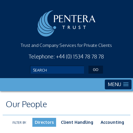
Trust and Company Services for Private Clients
Telephone: +44 (0) 1534 78 78 78
MENU
Our People
Directors
Client Handling
Accounting
FILTER BY: