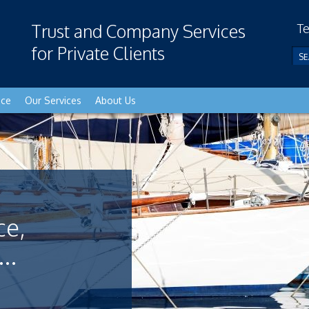
Trust and Company Services
Te
for Private Clients
nce
Our Services
About Us
ce,
..