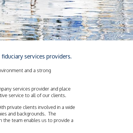
fiduciary services providers.
environment and a strong
mpany services provider and place
ve service to all of our clients.
 private clients involved in a wide
phies and backgrounds. The
in the team enables us to provide a