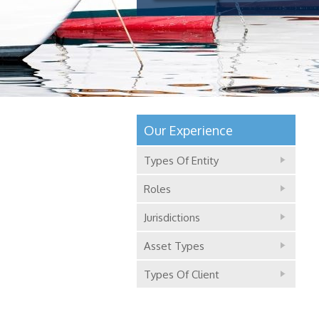
Our Experience
Types Of Entity
Roles
Jurisdictions
Asset Types
Types Of Client