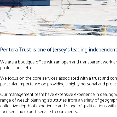
Pentera Trust is one of Jersey’s leading independent 
We are a boutique office with an open and transparent work 
professional ethic.
We focus on the core services associated with a trust and co
particular importance on providing a highly personal and proacti
Our management team have extensive experience in dealing with
range of wealth planning structures from a variety of geogra
collective depth of experience and range of qualifications with
focused and expert service to our clients.