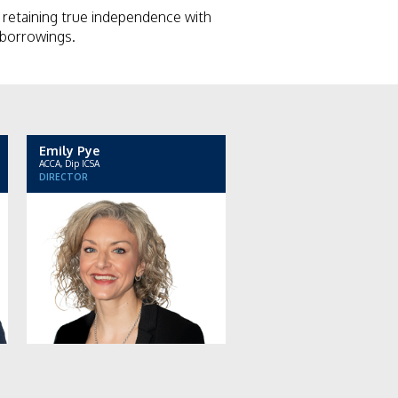
retaining true independence with
r borrowings.
Emily Pye
ACCA, Dip ICSA
DIRECTOR