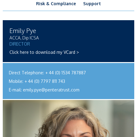
Risk & Compliance
Support
Emily Pye
ACCA, Dip ICSA
DIRECTOR
Click here to download my VCard >
Direct Telephone:
+ 44 (0) 1534 787887
Mobile:
+ 44 (0) 7797 811 743
E-mail:
emily.pye@penteratrust.com