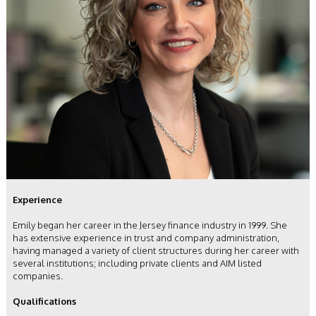
Experience
Emily began her career in the Jersey finance industry in 1999. She
has extensive experience in trust and company administration,
having managed a variety of client structures during her career with
several institutions; including private clients and AIM listed
companies.
Qualifications