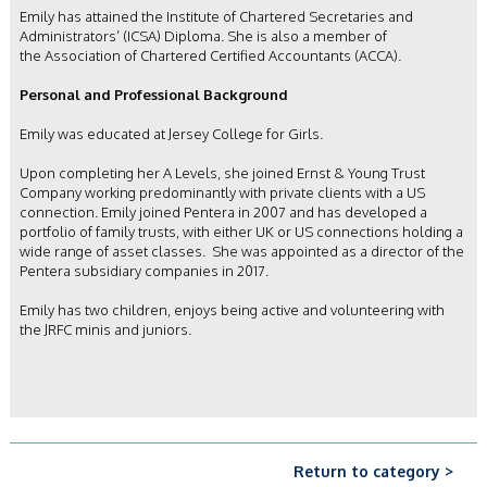
Emily has attained the Institute of Chartered Secretaries and
Administrators’ (ICSA) Diploma. She is also a member of
the Association of Chartered Certified Accountants (ACCA).
Personal and Professional Background
Emily was educated at Jersey College for Girls.
Upon completing her A Levels, she joined Ernst & Young Trust
Company working predominantly with private clients with a US
connection. Emily joined Pentera in 2007 and has developed
a
portfolio of family trusts, with either UK or US connections holding a
wide range of asset classes. She was appointed as a director of the
Pentera subsidiary companies in 2017.
Emily has two children, enjoys being active and volunteering with
the JRFC minis and juniors.
Return to category >