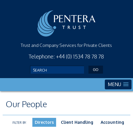
Trust and Company Services for Private Clients
Telephone: +44 (0) 1534 78 78 78
MENU
Our People
Directors
Client Handling
Accounting
FILTER BY: