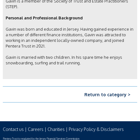
Gavin is a member of the Society of Trust and Estate Practitioners
(STEP).
Personal and Professional Background
Gavin was born and educated in Jersey. Having gained experience in
a number of different finance institutions, Gavin was attracted to
working in an independent locally-owned company, and joined
Pentera Trust in 2021.
Gavin is married with two children. In his spare time he enjoys
snowboarding, surfing and trail running.
Return to category >
Contact us
|
Careers
|
Charities
|
Privacy Policy & Disclaimers
Pentera Trust is regulated by the Jersey Financial Services Commission