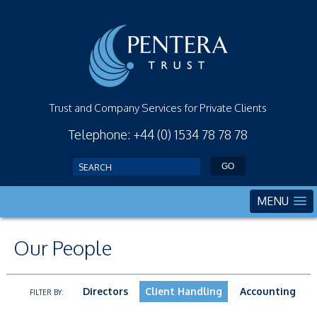
Trust and Company Services for Private Clients
Telephone: +44 (0) 1534 78 78 78
MENU
Our People
Directors
Client Handling
Accounting
FILTER BY: