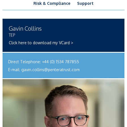
Risk & Compliance
Support
Gavin Collins
TEP
Click here to download my VCard >
Direct Telephone:
+44 (0) 1534 787855
E-mail:
gavin.collins@penteratrust.com