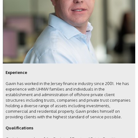
Experience
Gavin has worked in the Jersey finance industry since 2001. He has
experience with UHNW families and individuals in the
establishment and administration of offshore private client
structures including trusts, companies and private trust companies
holding a diverse range of assets including investments,
commercial and residential property. Gavin prides himself on
providing clients with the highest standard of service possible.
Qualifications