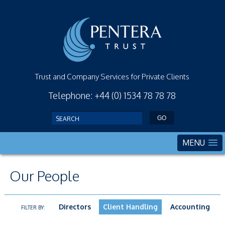
Trust and Company Services for Private Clients
Telephone: +44 (0) 1534 78 78 78
MENU
Our People
Directors
Client Handling
Accounting
FILTER BY: