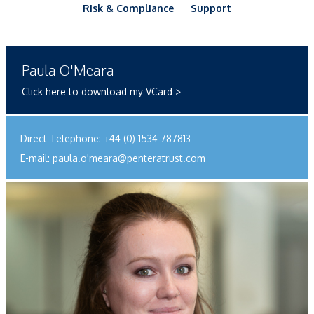
Risk & Compliance
Support
Paula O'Meara
Click here to download my VCard >
Direct Telephone:
+44 (0) 1534 787813
E-mail:
paula.o'
meara@penteratrust.com