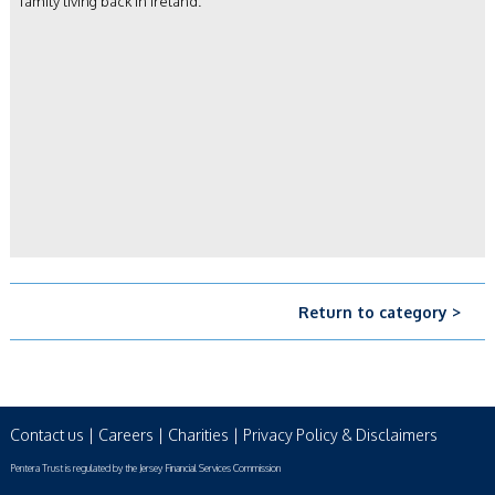
family living back in Ireland.
Return to category >
Contact us
|
Careers
|
Charities
|
Privacy Policy & Disclaimers
Pentera Trust is regulated by the Jersey Financial Services Commission