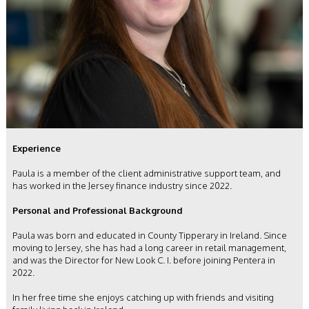
Experience
Paula is a member of the client administrative support team, and
has worked in the Jersey finance industry since 2022.
Personal and Professional Background
Paula was born and educated in County Tipperary in Ireland. Since
moving to Jersey, she has had a long career in retail management,
and was the Director for New Look C. I. before joining Pentera in
2022.
In her free time she enjoys catching up with friends and visiting